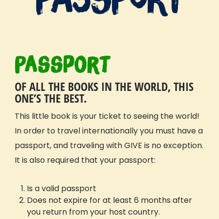
Passport
OF ALL THE BOOKS IN THE WORLD, THIS
ONE’S THE BEST.
This little book is your ticket to seeing the world!
In order to travel internationally you must have a
passport, and traveling with GIVE is no exception.
It is also required that your passport:
Is a valid passport
Does not expire for at least 6 months after
you return from your host country.