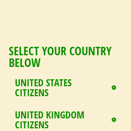
SELECT YOUR COUNTRY
BELOW
UNITED STATES
CITIZENS
UNITED KINGDOM
CITIZENS