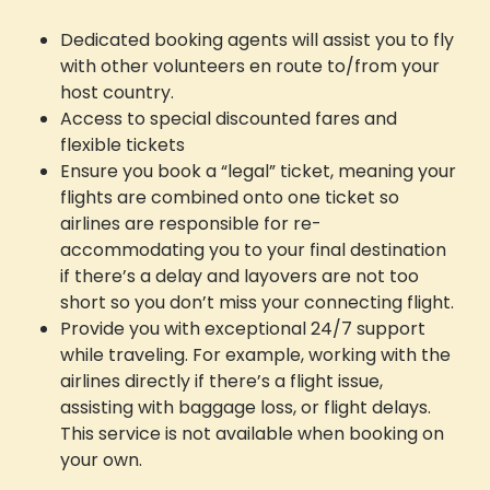
Dedicated booking agents will assist you to fly
with other volunteers en route to/from your
host country.
Access to special discounted fares and
flexible tickets
Ensure you book a “legal” ticket, meaning your
flights are combined onto one ticket so
airlines are responsible for re-
accommodating you to your final destination
if there’s a delay and layovers are not too
short so you don’t miss your connecting flight.
Provide you with exceptional 24/7 support
while traveling. For example, working with the
airlines directly if there’s a flight issue,
assisting with baggage loss, or flight delays.
This service is not available when booking on
your own.