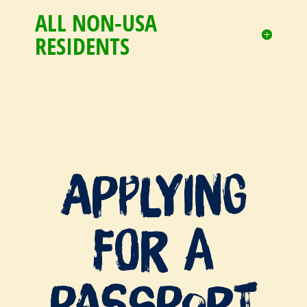
ALL NON-USA
RESIDENTS
Applying
For a
Passport