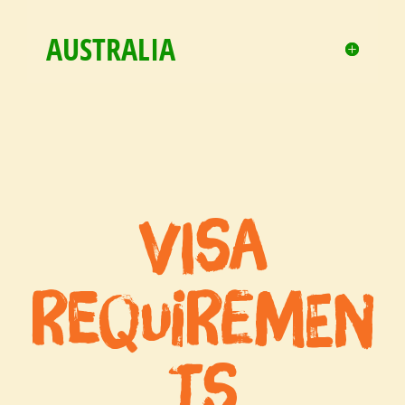
AUSTRALIA
Visa
Requiremen
ts