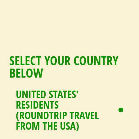
SELECT YOUR COUNTRY
BELOW
UNITED STATES'
RESIDENTS
(ROUNDTRIP TRAVEL
FROM THE USA)