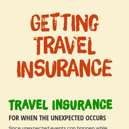
Getting
Travel
Insurance
Travel Insurance
FOR WHEN THE UNEXPECTED OCCURS
Since unexpected events can happen while