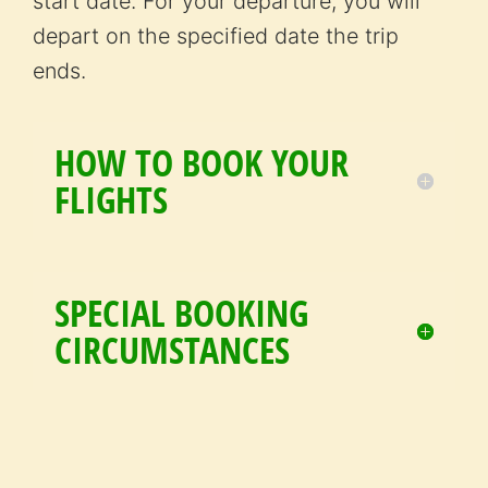
start date. For your departure, you will
depart on the specified date the trip
ends.
HOW TO BOOK YOUR
FLIGHTS
SPECIAL BOOKING
CIRCUMSTANCES