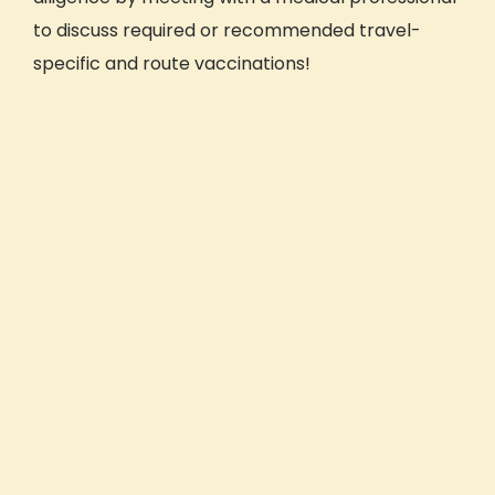
to discuss required or recommended travel-
specific and route vaccinations!