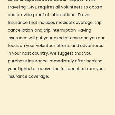
traveling, GIVE requires all volunteers to obtain
and provide proof of International Travel
Insurance that includes medical coverage, trip
cancellation, and trip interruption. Having
insurance will put your mind at ease and you can
focus on your volunteer efforts and adventures
in your host country. We suggest that you
purchase insurance immediately after booking
your flights to receive the full benefits from your
insurance coverage.