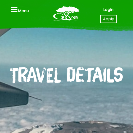
Login
Menu
Close
Apply
Home
Apply to GIVE
Travel Details
Videos
Locations
All Trips, Packages & Pricing
All Trip Dates
Southeast Asia (Thailand I Laos)
Tanzania
Nicaragua