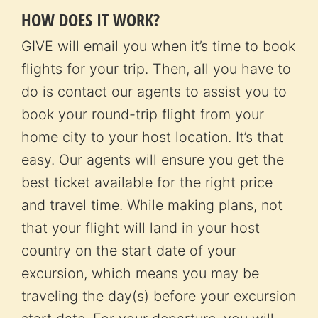
HOW DOES IT WORK?
GIVE will email you when it’s time to book
flights for your trip. Then, all you have to
do is contact our agents to assist you to
book your round-trip flight from your
home city to your host location. It’s that
easy. Our agents will ensure you get the
best ticket available for the right price
and travel time. While making plans, not
that your flight will land in your host
country on the start date of your
excursion, which means you may be
traveling the day(s) before your excursion