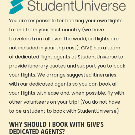
You are responsible for booking your own flights
to and from your host country (we have
travelers from all over the world, so flights are
not included in your trip cost). GIVE has a team
of dedicated flight agents at StudentUniverse to
provide itinerary quotes and support you to book
your flights. We arrange suggested itineraries
with our dedicated agents so you can book all
your flights with ease and, when possible, fly with
other volunteers on your trip! (You do not have
to be a student to book with StudentUniverse)
WHY SHOULD I BOOK WITH GIVE’S
DEDICATED AGENTS?