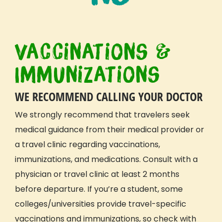
Vaccinations &
Immunizations
WE RECOMMEND CALLING YOUR DOCTOR
We
strongly recommend
that travelers seek
medical guidance from their medical provider or
a travel clinic regarding vaccinations,
immunizations, and medications.
Consult with a
physician or travel clinic at least 2 months
before departure
. If you’re a student, some
colleges/universities provide travel-specific
vaccinations and immunizations, so check with