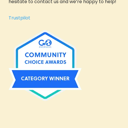
hesitate to contact us and we’re happy to help!
Get Inspired
Reviews (Volunteer & Parent)
Trustpilot
Videos
Blog
GIVE Threads Clothing
What Is A Global Citizen?
Global Citizenship
GIVE Groups
Become a GIVE Ambassador
Start a Student Group
Contact
Apply
Volunteer Profile