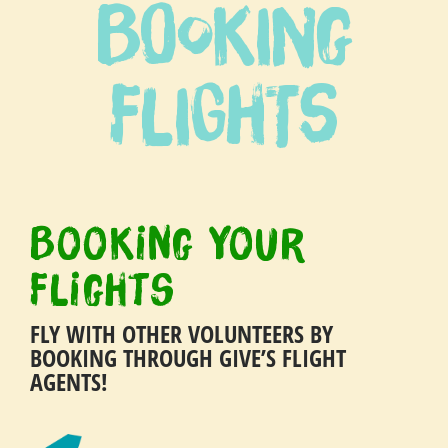
Booking
Travel with confidence
Flights
Booking Your
Flights
FLY WITH OTHER VOLUNTEERS BY
BOOKING THROUGH GIVE’S FLIGHT
AGENTS!