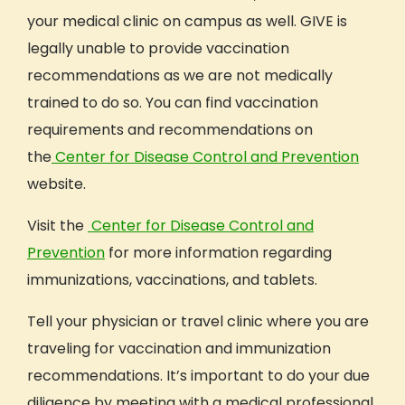
your medical clinic on campus as well. GIVE is
legally unable to provide vaccination
recommendations as we are not medically
trained to do so. You can find vaccination
requirements and recommendations on
the
Center for Disease Control and Prevention
website.
Visit the
Center for Disease Control and
Prevention
for more information regarding
immunizations, vaccinations, and tablets.
Tell your physician or travel clinic where you are
traveling for vaccination and immunization
recommendations. It’s important to do your due
diligence by meeting with a medical professional