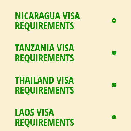
NICARAGUA VISA
REQUIREMENTS
TANZANIA VISA
REQUIREMENTS
THAILAND VISA
REQUIREMENTS
LAOS VISA
REQUIREMENTS