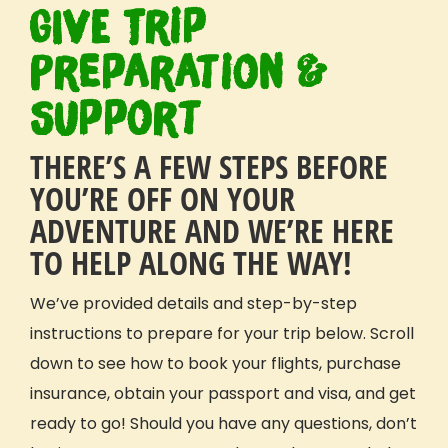
GIVE Trip
Why GIVE
Our Mission
Preparation &
What Sets Us Apart
Support
Our People
Our Projects
THERE’S A FEW STEPS BEFORE
Our Reviews
GIVE Foundation
YOU’RE OFF ON YOUR
Prepping For Your Trip
ADVENTURE AND WE’RE HERE
TO HELP ALONG THE WAY!
How It Works
What’s Included
We’ve provided details and step-by-step
Travel Details
Safety
instructions to prepare for your trip below. Scroll
Extending Your Trip
down to see how to book your flights, purchase
Fundraising
insurance, obtain your passport and visa, and get
Payment Plan
ready to go! Should you have any questions, don’t
GIVE Gift Card