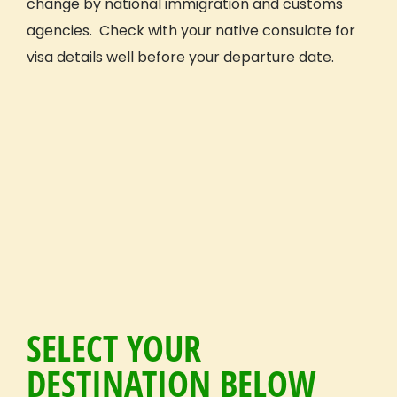
change by national immigration and customs
agencies. Check with your native consulate for
visa details well before your departure date.
SELECT YOUR
DESTINATION BELOW