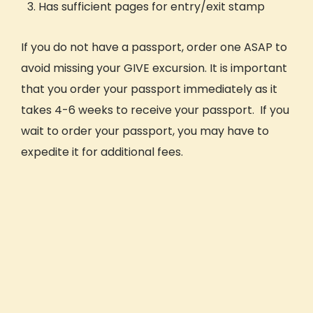
Has sufficient pages for entry/exit stamp
If you do not have a passport, order one ASAP to
avoid missing your GIVE excursion. It is important
that you order your passport immediately as it
takes 4-6 weeks to receive your passport. If you
wait to order your passport, you may have to
expedite it for additional fees.