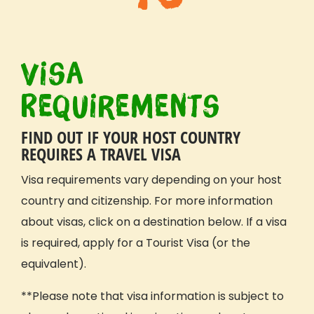
Visa
Requirements
FIND OUT IF YOUR HOST COUNTRY
REQUIRES A TRAVEL VISA
Visa requirements vary depending on your host
country and citizenship. For more information
about visas, click on a destination below. If a visa
is required, apply for a Tourist Visa (or the
equivalent).
**Please note that visa information is subject to