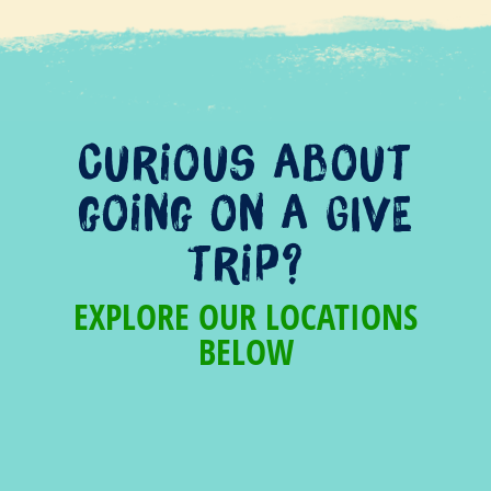
Curious about
going on a GIVE
trip?
EXPLORE OUR LOCATIONS
BELOW