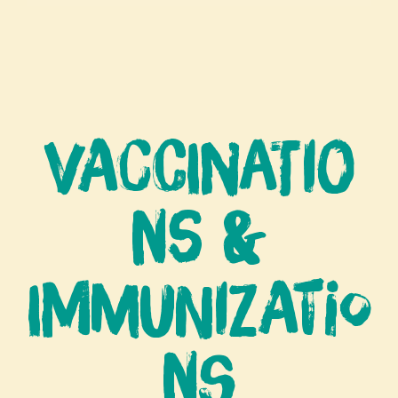
Vaccinatio
ns &
Immunizatio
ns