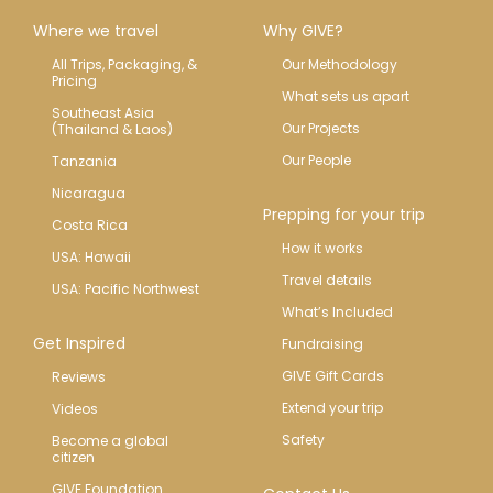
Where we travel
Why GIVE?
All Trips, Packaging, & 
Our Methodology
Pricing
What sets us apart
Southeast Asia 
Our Projects
(Thailand & Laos)
Our People
Tanzania
Nicaragua
Prepping for your trip
Costa Rica
How it works
USA: Hawaii
Travel details
USA: Pacific Northwest
What’s Included
Get Inspired
Fundraising
GIVE Gift Cards
Reviews
Extend your trip
Videos
Safety
Become a global 
citizen
GIVE Foundation