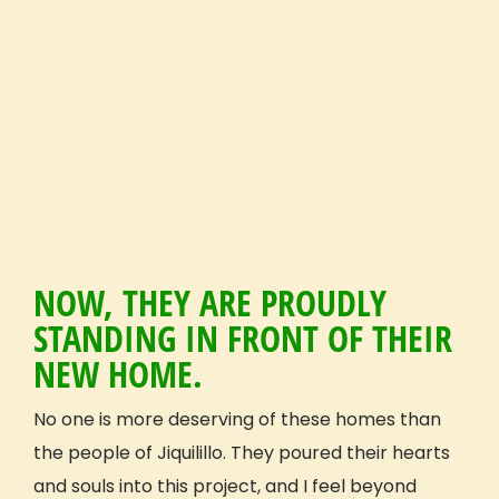
Get Inspired
Reviews (Volunteer & Parent)
Videos
Blog
GIVE Threads Clothing
What Is A Global Citizen?
Global Citizenship
GIVE Groups
Become a GIVE Ambassador
NOW, THEY ARE PROUDLY
Start a Student Group
STANDING IN FRONT OF THEIR
Contact
NEW HOME.
Apply
No one is more deserving of these homes than
Volunteer Profile
the people of Jiquilillo. They poured their hearts
and souls into this project, and I feel beyond