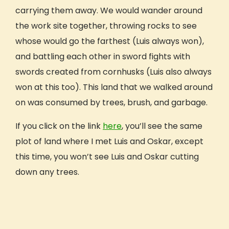
Why GIVE
carrying them away. We would wander around
the work site together, throwing rocks to see
Our Mission
whose would go the farthest (Luis always won),
What Sets Us Apart
Our People
and battling each other in sword fights with
Our Projects
swords created from cornhusks (Luis also always
Our Reviews
won at this too). This land that we walked around
GIVE Foundation
on was consumed by trees, brush, and garbage.
Prepping For Your Trip
If you click on the link
here
, you’ll see the same
How It Works
plot of land where I met Luis and Oskar, except
What’s Included
Travel Details
this time, you won’t see Luis and Oskar cutting
Safety
down any trees.
Extending Your Trip
Fundraising
Payment Plan
GIVE Gift Card