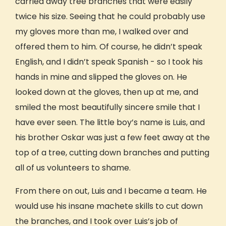
carried away tree branches that were easily
Costa Rica
twice his size. Seeing that he could probably use
USA: Hawaii
USA: Pacific Northwest
my gloves more than me, I walked over and
WILD (WFA) Course
offered them to him. Of course, he didn’t speak
What’s Included
English, and I didn’t speak Spanish - so I took his
Who Can Travel With GIVE
hands in mine and slipped the gloves on. He
looked down at the gloves, then up at me, and
Worry-Free Bookings
Trips for Teens (16-17)
smiled the most beautifully sincere smile that I
Young Adults (Age 18+)
have ever seen. The little boy’s name is Luis, and
Trips for Adults (40+)
his brother Oskar was just a few feet away at the
Educators & Cohorts
top of a tree, cutting down branches and putting
Groups & Families
all of us volunteers to shame.
Hosted Trips
Earn Academic Credit
From there on out, Luis and I became a team. He
Earn Academic credit
would use his insane machete skills to cut down
University Partners
the branches, and I took over Luis’s job of