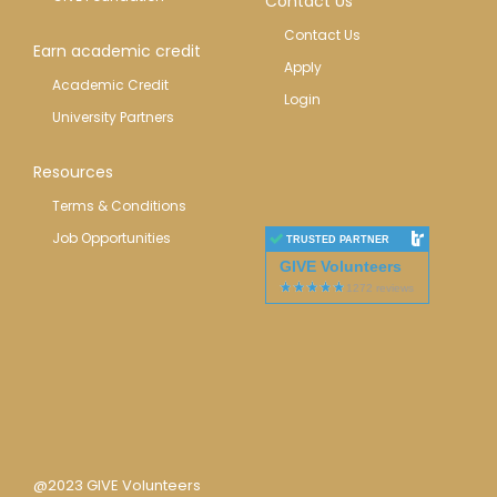
Contact Us
Contact Us
Earn academic credit
Apply
Academic Credit
Login
University Partners
Resources
Terms & Conditions
Job Opportunities
TRUSTED PARTNER
GIVE Volunteers
@2023 GIVE Volunteers