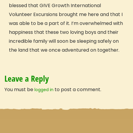
Travel with confidence
blessed that GIVE Growth International
Volunteer Excursions brought me here and that I
was able to be a part of it. I’m overwhelmed with
happiness that these two loving boys and their
incredible family will soon be sleeping safely on
the land that we once adventured on together.
Leave a Reply
You must be
to post a comment.
logged in