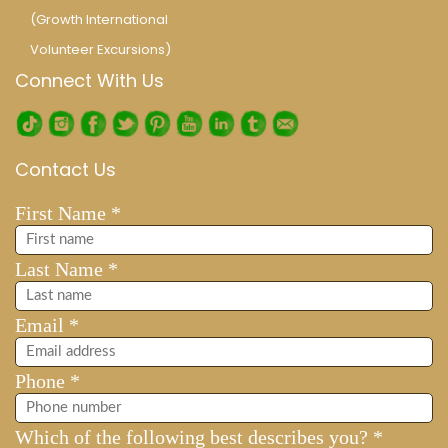
(Growth International
Volunteer Excursions)
Connect With Us
Contact Us