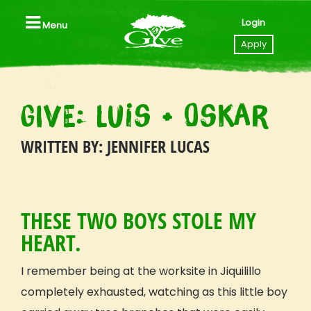
Login
Menu
Close
Apply
Home
GIVE: Luis + Oskar
Apply to GIVE
WRITTEN BY: JENNIFER LUCAS
Videos
Locations
THESE TWO BOYS STOLE MY
All Trips, Packages & Pricing
HEART.
All Trip Dates
Southeast Asia (Thailand I Laos)
I remember being at the worksite in Jiquilillo
Tanzania
completely exhausted, watching as this little boy
Nicaragua