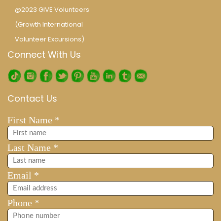
@2023 GIVE Volunteers
(Growth International
Volunteer Excursions)
Connect With Us
Contact Us