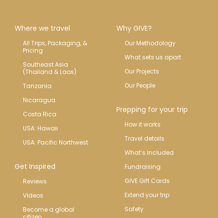
Where we travel
Why GIVE?
All Trips, Packaging, & 
Our Methodology
Pricing
What sets us apart
Southeast Asia 
Our Projects
(Thailand & Laos)
Our People
Tanzania
Nicaragua
Prepping for your trip
Costa Rica
How it works
USA: Hawaii
Travel details
USA: Pacific Northwest
What’s Included
Get Inspired
Fundraising
GIVE Gift Cards
Reviews
Extend your trip
Videos
Safety
Become a global 
citizen