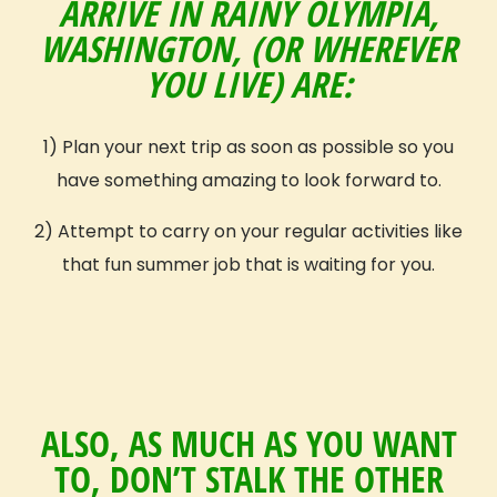
ARRIVE IN RAINY OLYMPIA,
Get Inspired
WASHINGTON, (OR WHEREVER
Reviews (Volunteer & Parent)
YOU LIVE) ARE:
Videos
Blog
GIVE Threads Clothing
1) Plan your next trip as soon as possible so you
have something amazing to look forward to.
What Is A Global Citizen?
Global Citizenship
2) Attempt to carry on your regular activities like
GIVE Groups
that fun summer job that is waiting for you.
Become a GIVE Ambassador
Start a Student Group
Contact
Apply
ALSO, AS MUCH AS YOU WANT
Volunteer Profile
TO, DON’T STALK THE OTHER