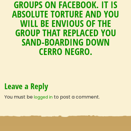
GROUPS ON FACEBOOK. IT IS
Travel with confidence
ABSOLUTE TORTURE AND YOU
WILL BE ENVIOUS OF THE
GROUP THAT REPLACED YOU
SAND-BOARDING DOWN
CERRO NEGRO.
Leave a Reply
You must be
to post a comment.
logged in