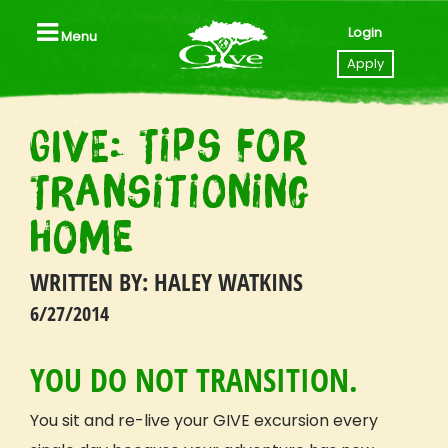
Login
Menu
Close
Apply
<br></br>
GIVE: Tips for
Home
Transitioning
Apply to GIVE
Home
Videos
WRITTEN BY: HALEY WATKINS
Locations
6/27/2014
All Trips, Packages & Pricing
All Trip Dates
YOU DO NOT TRANSITION.
Southeast Asia (Thailand I Laos)
Tanzania
You sit and re-live your GIVE excursion every
Nicaragua