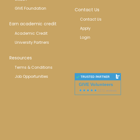
GIVE Foundation
Contact Us
Contact Us
Earn academic credit
Apply
Academic Credit
Login
University Partners
Resources
Terms & Conditions
Job Opportunities
TRUSTED PARTNER
GIVE Volunteers