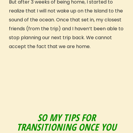
But after 3 weeks of being home, I started to
Why GIVE
realize that I will not wake up on the Island to the
Our Mission
sound of the ocean. Once that set in, my closest
What Sets Us Apart
friends (from the trip) and I haven’t been able to
Our People
stop planning our next trip back. We cannot
Our Projects
accept the fact that we are home.
Our Reviews
GIVE Foundation
Prepping For Your Trip
How It Works
What’s Included
Travel Details
Safety
Extending Your Trip
Fundraising
SO MY TIPS FOR
Payment Plan
TRANSITIONING ONCE YOU
GIVE Gift Card