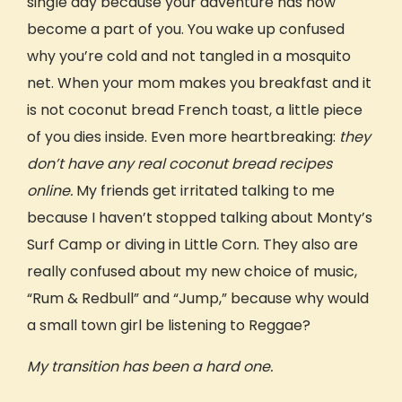
single day because your adventure has now
Costa Rica
become a part of you. You wake up confused
USA: Hawaii
USA: Pacific Northwest
why you’re cold and not tangled in a mosquito
WILD (WFA) Course
net. When your mom makes you breakfast and it
What’s Included
is not coconut bread French toast, a little piece
Who Can Travel With GIVE
of you dies inside. Even more heartbreaking:
they
don’t have any real coconut bread recipes
Worry-Free Bookings
Trips for Teens (16-17)
online.
My friends get irritated talking to me
Young Adults (Age 18+)
because I haven’t stopped talking about Monty’s
Trips for Adults (40+)
Surf Camp or diving in Little Corn. They also are
Educators & Cohorts
really confused about my new choice of music,
Groups & Families
“Rum & Redbull” and “Jump,” because why would
Hosted Trips
a small town girl be listening to Reggae?
Earn Academic Credit
Earn Academic credit
My transition has been a hard one.
University Partners